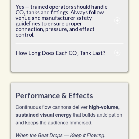
Yes — trained operators should handle
CO₂ tanks and fittings. Always follow
venue and manufacturer safety
guidelines to ensure proper
connection, pressure, and effect
control.
How Long Does Each CO₂ Tank Last?
Performance & Effects
Continuous flow cannons deliver
high-volume,
sustained visual energy
that builds anticipation
and keeps the audience immersed.
When the Beat Drops — Keep It Flowing.