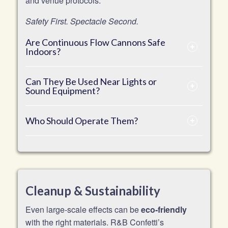
and venue protocols.
Safety First. Spectacle Second.
Are Continuous Flow Cannons Safe
Indoors?
Can They Be Used Near Lights or
Sound Equipment?
Who Should Operate Them?
Cleanup & Sustainability
Even large-scale effects can be
eco-friendly
with the right materials. R&B Confetti’s