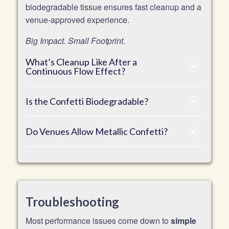
biodegradable tissue ensures fast cleanup and a
venue-approved experience.
Big Impact. Small Footprint.
What’s Cleanup Like After a
Continuous Flow Effect?
Is the Confetti Biodegradable?
Do Venues Allow Metallic Confetti?
Troubleshooting
Most performance issues come down to
simple