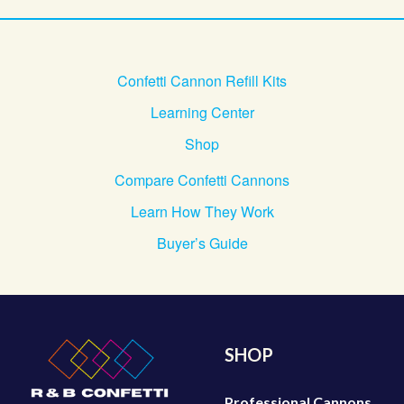
Confetti Cannon Refill Kits
Learning Center
Shop
Compare Confetti Cannons
Learn How They Work
Buyer’s Guide
SHOP
Professional Cannons