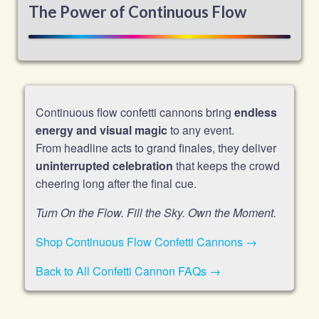
The Power of Continuous Flow
Continuous flow confetti cannons bring
endless
energy and visual magic
to any event.
From headline acts to grand finales, they deliver
uninterrupted celebration
that keeps the crowd
cheering long after the final cue.
Turn On the Flow. Fill the Sky. Own the Moment.
Shop Continuous Flow Confetti Cannons →
Back to All Confetti Cannon FAQs →