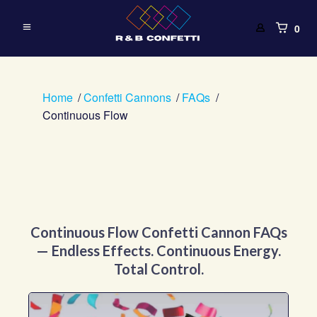
0
Home
Confetti Cannons
FAQs
Continuous Flow
Continuous Flow Confetti Cannon FAQs
— Endless Effects. Continuous Energy.
Total Control.