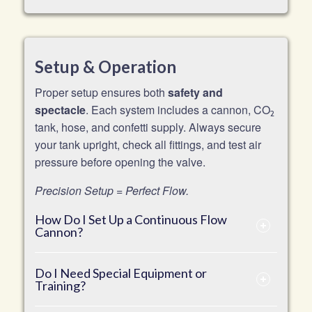
Setup & Operation
Proper setup ensures both
safety and
spectacle
. Each system includes a cannon, CO
2
tank, hose, and confetti supply. Always secure
your tank upright, check all fittings, and test air
pressure before opening the valve.
Precision Setup = Perfect Flow.
How Do I Set Up a Continuous Flow
Cannon?
Do I Need Special Equipment or
Training?