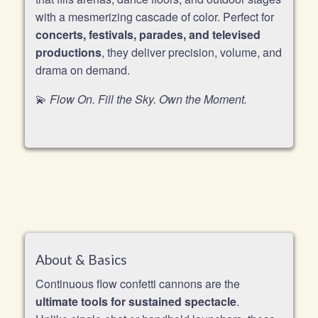
with a mesmerizing cascade of color. Perfect for
concerts, festivals, parades, and televised
productions
, they deliver precision, volume, and
drama on demand.
💫
Flow On. Fill the Sky. Own the Moment.
About & Basics
Continuous flow confetti cannons are the
ultimate tools for sustained spectacle
.