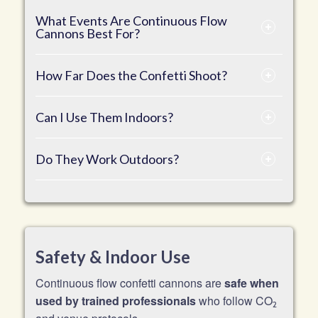
What Events Are Continuous Flow
Cannons Best For?
How Far Does the Confetti Shoot?
Can I Use Them Indoors?
Do They Work Outdoors?
Safety & Indoor Use
Continuous flow confetti cannons are
safe when
used by trained professionals
who follow CO
2