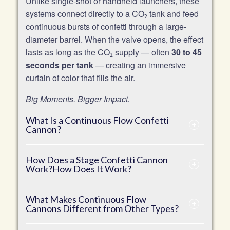
Unlike single-shot or handheld launchers, these
systems connect directly to a CO
tank and feed
2
continuous bursts of confetti through a large-
diameter barrel. When the valve opens, the effect
lasts as long as the CO
supply — often
30 to 45
2
seconds per tank
— creating an immersive
curtain of color that fills the air.
Big Moments. Bigger Impact.
What Is a Continuous Flow Confetti
Cannon?
How Does a Stage Confetti Cannon
Work?How Does It Work?
What Makes Continuous Flow
Cannons Different from Other Types?