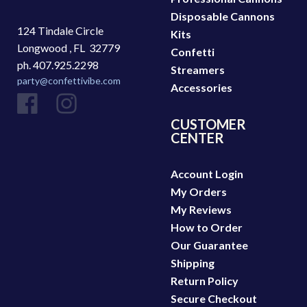
Disposable Cannons
124 Tindale Circle
Kits
Longwood ,
FL
32779
Confetti
ph. 407.925.2298
Streamers
party@confettivibe.com
Accessories
CUSTOMER
CENTER
Account Login
My Orders
My Reviews
How to Order
Our Guarantee
Shipping
Return Policy
Secure Checkout