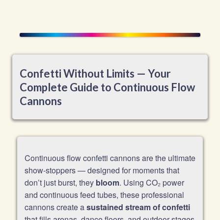
Confetti Without Limits — Your
Complete Guide to Continuous Flow
Cannons
Continuous flow confetti cannons are the ultimate
show-stoppers — designed for moments that
don’t just burst, they
bloom
. Using CO₂ power
and continuous feed tubes, these professional
cannons create a
sustained stream of confetti
that fills arenas, dance floors, and outdoor stages