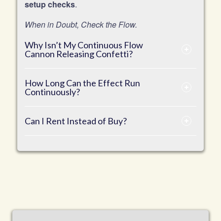
setup checks
.
When in Doubt, Check the Flow.
Why Isn’t My Continuous Flow
Cannon Releasing Confetti?
How Long Can the Effect Run
Continuously?
Can I Rent Instead of Buy?